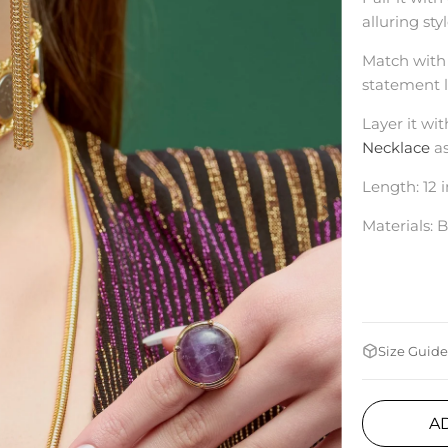
alluring sty
Match with
statement l
Layer it wit
Necklace
a
Length: 12 
Materials: B
Size Guide
A