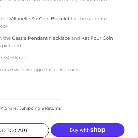
le.
 the
Villanelle Six Coin Bracelet
for the ultimate
ook.
h the
Cassie Pendant Necklace
and
Kat Four Coin
s pictured.
in./30.48 cm.
ronze with vintage Italian lira coins
Share
Shipping & Returns
DD TO CART