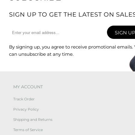
SIGN UP TO GET THE LATEST ON SAL
By signing up, you agree to receive promotional emails.
can unsubscribe at any time.
MY ACCOUNT
Track Order
Privacy Policy
Shipping and Returns
Terms of Service