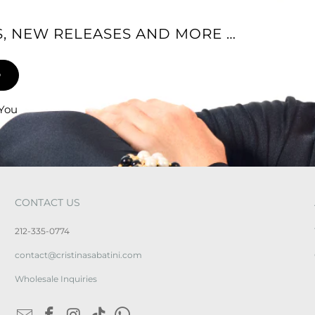
ES, NEW RELEASES AND MORE …
 You
CONTACT US
212-335-0774
contact@cristinasabatini.com
Wholesale Inquiries