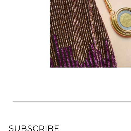
SUBSCRIBE