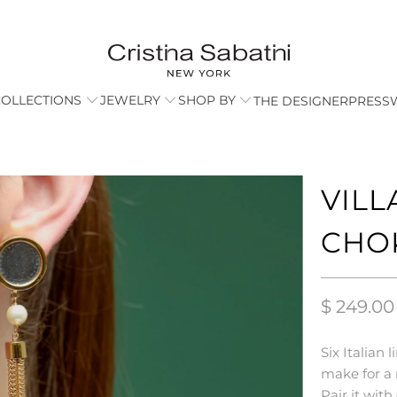
COLLECTIONS
JEWELRY
SHOP BY
THE DESIGNER
PRESS
VILL
CHO
$ 249.00
Six Italian
make for a 
Pair it wit