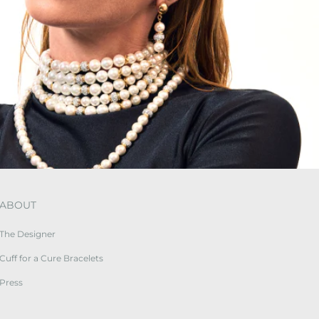
ABOUT
The Designer
Cuff for a Cure Bracelets
Press