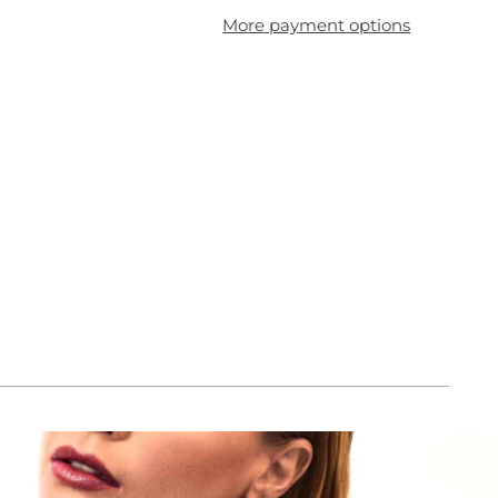
More payment options