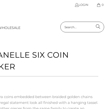
LOGIN
0
WHOLESALE
ANELLE SIX COIN
KER
 lira coins embedded between braided golden chains
regal statement look all finished with a hanging tassel.
h other pieces from the same family to create an