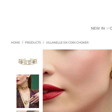
NEW IN
HOME
/
PRODUCTS
/
VILLANELLE SIX COIN CHOKER