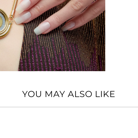
YOU MAY ALSO LIKE