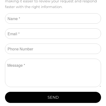
making it easier to review your request and respond
faster with the right information.