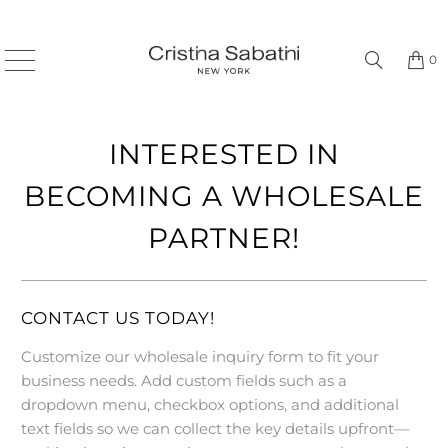
0
INTERESTED IN
BECOMING A WHOLESALE
PARTNER!
CONTACT US TODAY!
Customize our wholesale inquiry form to fit your
business needs. Add custom fields such as a
dropdown menu, checkbox options, and additional
text fields so we can collect the key details upfront—