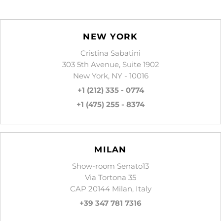
NEW YORK
Cristina Sabatini
303 5th Avenue, Suite 1902
New York, NY - 10016
+1 (212) 335 - 0774
+1 (475) 255 - 8374
MILAN
Show-room Senato13
Via Tortona 35
CAP 20144 Milan, Italy
+39 347 781 7316