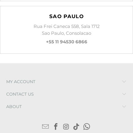
SAO PAULO
Rua Frei Caneca 558, Sala 1712
Sao Paulo, Consolacao
+55 11 94530 6866
MY ACCOUNT
CONTACT US
ABOUT