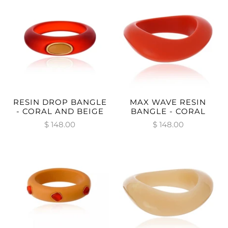
RESIN DROP BANGLE
MAX WAVE RESIN
- CORAL AND BEIGE
BANGLE - CORAL
$ 148.00
$ 148.00