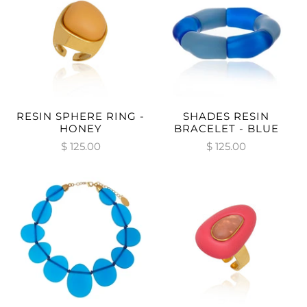
RESIN SPHERE RING -
SHADES RESIN
HONEY
BRACELET - BLUE
$ 125.00
$ 125.00