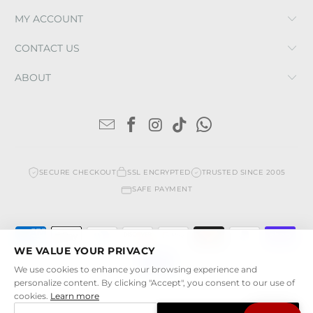
MY ACCOUNT
CONTACT US
ABOUT
SECURE CHECKOUT
SSL ENCRYPTED
TRUSTED SINCE 2005
SAFE PAYMENT
WE VALUE YOUR PRIVACY
We use cookies to enhance your browsing experience and
personalize content. By clicking "Accept", you consent to our use of
cookies.
Learn more
© 2026
Cristina Sabatini
. All rights reserved. | Cristina Sabatini LLC |