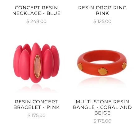
CONCEPT RESIN
RESIN DROP RING
NECKLACE - BLUE
PINK
$ 248.00
$ 125.00
RESIN CONCEPT
MULTI STONE RESIN
BRACELET - PINK
BANGLE - CORAL AND
BEIGE
$ 175.00
$ 175.00