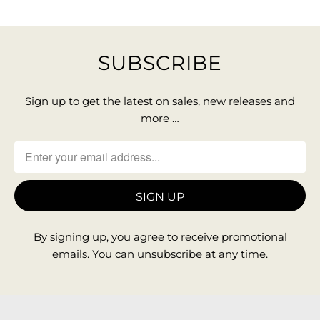
SUBSCRIBE
Sign up to get the latest on sales, new releases and
more …
By signing up, you agree to receive promotional
emails. You can unsubscribe at any time.