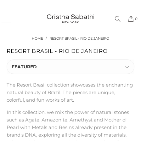
0
HOME
/
RESORT BRASIL - RIO DE JANEIRO
RESORT BRASIL - RIO DE JANEIRO
FEATURED
The Resort Brasil collection showcases the enchanting
natural beauty of Brazil. The pieces are unique,
colorful, and fun works of art.
In this collection, we mix the power of natural stones
such as Agate, Amazonite, Amethyst and Mother of
Pearl with Metals and Resins already present in the
brand's DNA, exploring all the diversity of materials,