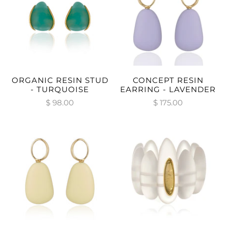
ORGANIC RESIN STUD
CONCEPT RESIN
- TURQUOISE
EARRING - LAVENDER
$ 98.00
$ 175.00