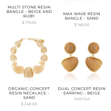
MULTI STONE RESIN
BANGLE - BEIGE AND
MAX WAVE RESIN
RUBY
BANGLE - SAND
$ 175.00
$ 148.00
ORGANIC CONCEPT
DUAL CONCEPT RESIN
RESIN NECKLACE -
EARRING - BEIGE
SAND
Sold Out
$ 248.00