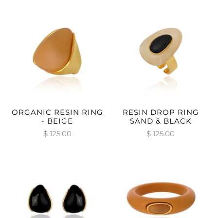
ORGANIC RESIN RING
RESIN DROP RING
- BEIGE
SAND & BLACK
$ 125.00
$ 125.00