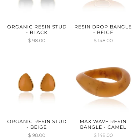
ORGANIC RESIN STUD
RESIN DROP BANGLE
- BLACK
- BEIGE
$ 98.00
$ 148.00
ORGANIC RESIN STUD
MAX WAVE RESIN
- BEIGE
BANGLE - CAMEL
$ 98.00
$ 148.00