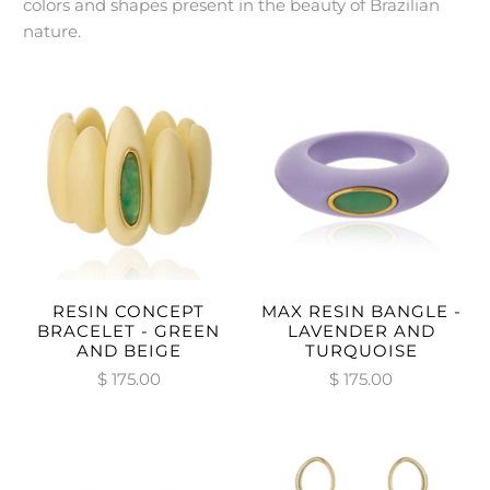
colors and shapes present in the beauty of Brazilian
nature.
RESIN CONCEPT
MAX RESIN BANGLE -
BRACELET - GREEN
LAVENDER AND
AND BEIGE
TURQUOISE
$ 175.00
$ 175.00