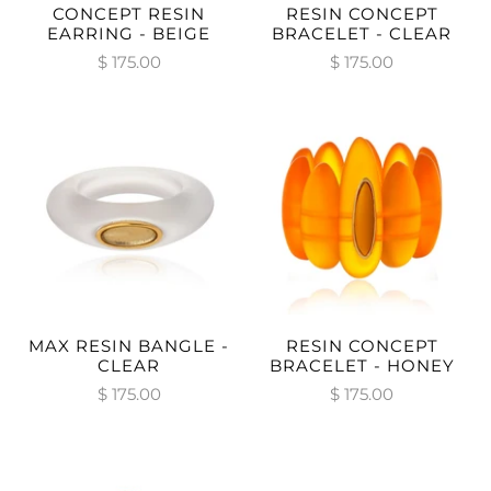
CONCEPT RESIN
RESIN CONCEPT
EARRING - BEIGE
BRACELET - CLEAR
$ 175.00
$ 175.00
MAX RESIN BANGLE -
RESIN CONCEPT
CLEAR
BRACELET - HONEY
$ 175.00
$ 175.00