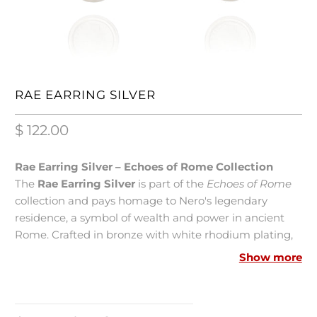
RAE EARRING SILVER
$ 122.00
Rae Earring Silver – Echoes of Rome Collection
The
Rae Earring Silver
is part of the
Echoes of Rome
collection and pays homage to Nero's legendary
residence, a symbol of wealth and power in ancient
Rome. Crafted in bronze with white rhodium plating,
this silver-tone earring features elegant links that
Show more
connect to a genuine Italian lira, a tribute to the
grandeur of Imperial Rome. Measuring 7 cm in length,
it is an imposing and refined piece that combines