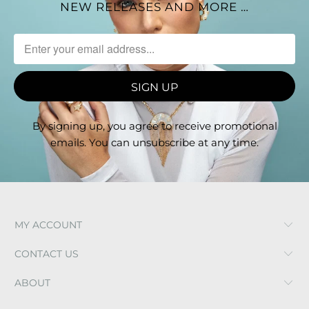
NEW RELEASES AND MORE …
By signing up, you agree to receive promotional
emails. You can unsubscribe at any time.
MY ACCOUNT
CONTACT US
ABOUT