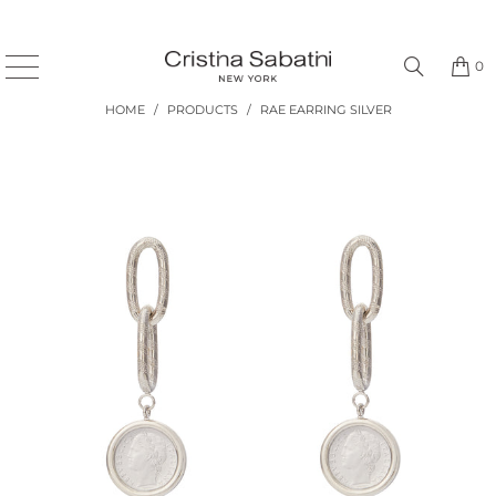
0
HOME
/
PRODUCTS
/
RAE EARRING SILVER