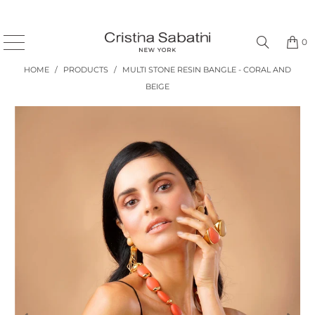
0
HOME
/
PRODUCTS
/
MULTI STONE RESIN BANGLE - CORAL AND
BEIGE