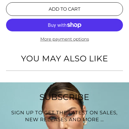
Fits wrists up to 7" 1/2
ADD TO CART
More payment options
YOU MAY ALSO LIKE
SUBSCRIBE
SIGN UP TO GET THE LATEST ON SALES,
NEW RELEASES AND MORE …