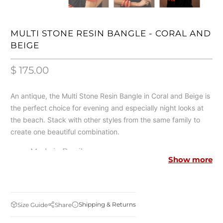
MULTI STONE RESIN BANGLE - CORAL AND
BEIGE
$ 175.00
An antique, the Multi Stone Resin Bangle in Coral and Beige is
the perfect choice for evening and especially night looks at
the beach. Stack with other styles from the same family to
create one beautiful combination.
Made in Brazil
Show more
Resin
Brass Metal
18K Gold Plated
Shipping & Returns
Size Guide
Share