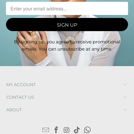
By signing up, you agree to receive promotional
emails. You can unsubscribe at any time.
MY ACCOUNT
CONTACT US
ABOUT