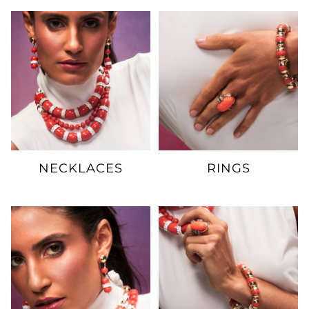
NECKLACES
RINGS