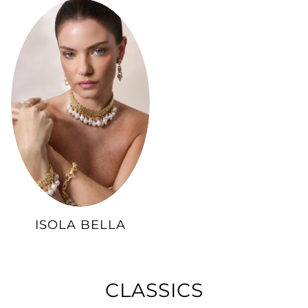
ISOLA BELLA
CLASSICS