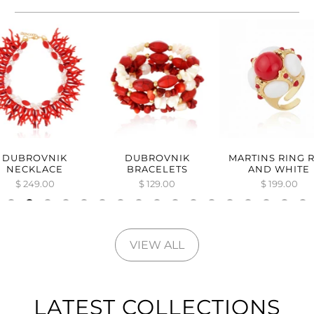
DUBROVNIK
DUBROVNIK
MARTINS RING 
NECKLACE
BRACELETS
AND WHITE
$ 249.00
$ 129.00
$ 199.00
VIEW ALL
LATEST COLLECTIONS