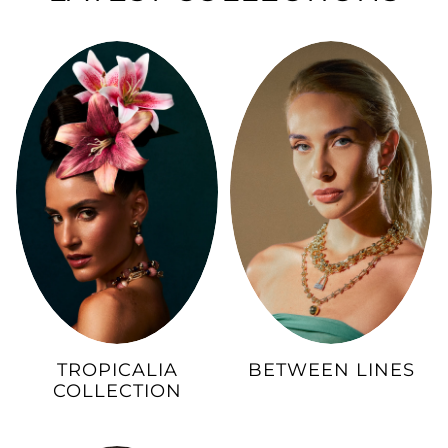
TROPICALIA
BETWEEN LINES
COLLECTION