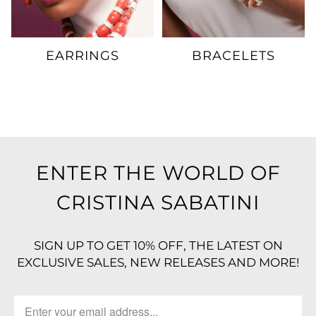
EARRINGS
BRACELETS
ENTER THE WORLD OF
CRISTINA SABATINI
SIGN UP TO GET 10% OFF, THE LATEST ON
EXCLUSIVE SALES, NEW RELEASES AND MORE!