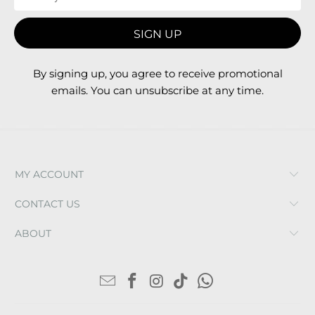
By signing up, you agree to receive promotional
emails. You can unsubscribe at any time.
MY ACCOUNT
CONTACT US
ABOUT