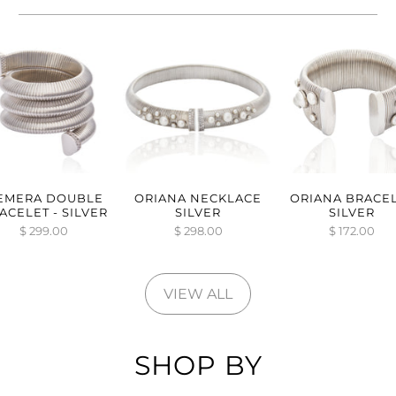
EMERA DOUBLE
ORIANA NECKLACE
ORIANA BRACE
ACELET - SILVER
SILVER
SILVER
$ 299.00
$ 298.00
$ 172.00
VIEW ALL
SHOP BY