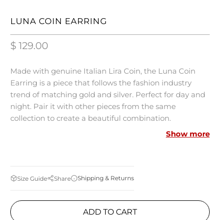
LUNA COIN EARRING
$ 129.00
Made with genuine Italian Lira Coin, the Luna Coin
Earring is a piece that follows the fashion industry
trend of matching gold and silver. Perfect for day and
night. Pair it with other pieces from the same
collection to create a beautiful combination.
Show more
MEASUREMENTS:
18k Gold-Plated
Shipping & Returns
Size Guide
Share
Genuine Italian Lira Coin
Bronze-metal
ADD TO CART
Made in Italy