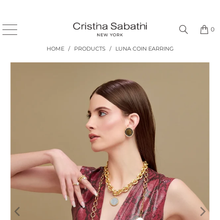
0
HOME
/
PRODUCTS
/
LUNA COIN EARRING