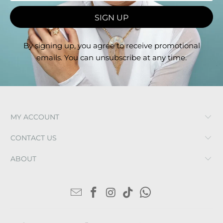
By signing up, you agree to receive promotional
emails. You can unsubscribe at any time.
MY ACCOUNT
CONTACT US
ABOUT