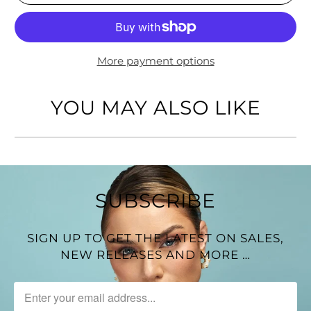
Gold-Tone finish
Width of Earring: 1 inch
More payment options
YOU MAY ALSO LIKE
SUBSCRIBE
SIGN UP TO GET THE LATEST ON SALES,
NEW RELEASES AND MORE …