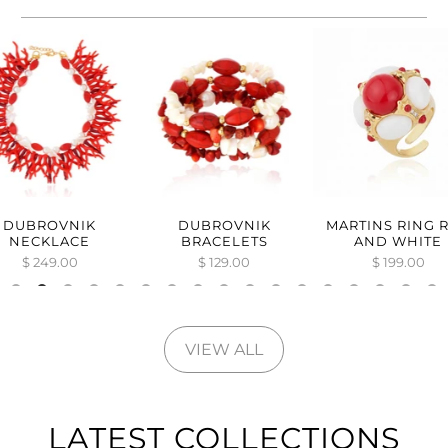
DUBROVNIK
DUBROVNIK
MARTINS RING 
NECKLACE
BRACELETS
AND WHITE
$ 249.00
$ 129.00
$ 199.00
VIEW ALL
LATEST COLLECTIONS