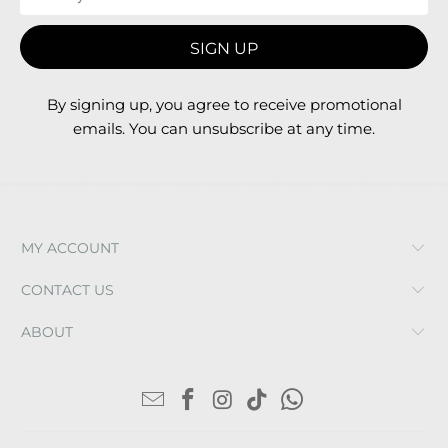
By signing up, you agree to receive promotional
emails. You can unsubscribe at any time.
MY ACCOUNT
CONTACT US
ABOUT