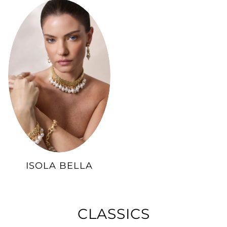
ISOLA BELLA
CLASSICS