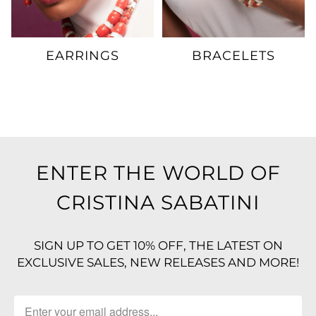
EARRINGS
BRACELETS
ENTER THE WORLD OF
CRISTINA SABATINI
SIGN UP TO GET 10% OFF, THE LATEST ON
EXCLUSIVE SALES, NEW RELEASES AND MORE!