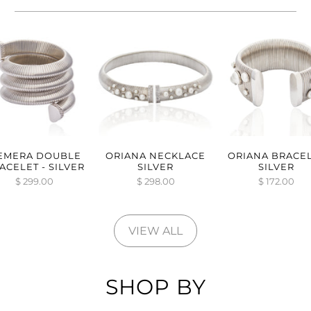
EMERA DOUBLE
ORIANA NECKLACE
ORIANA BRACE
ACELET - SILVER
SILVER
SILVER
$ 299.00
$ 298.00
$ 172.00
VIEW ALL
SHOP BY