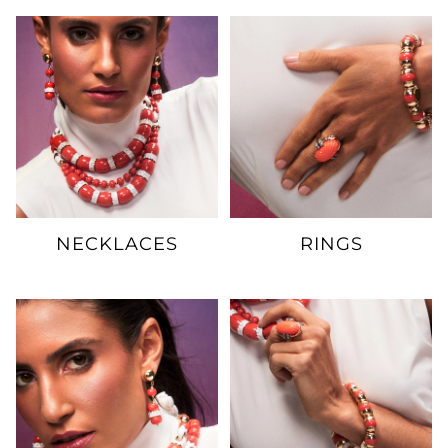
NECKLACES
RINGS