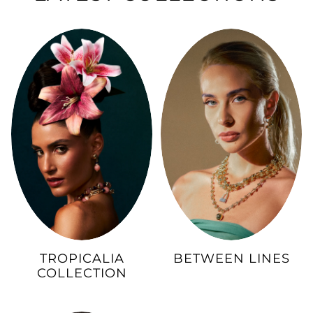
TROPICALIA
BETWEEN LINES
COLLECTION