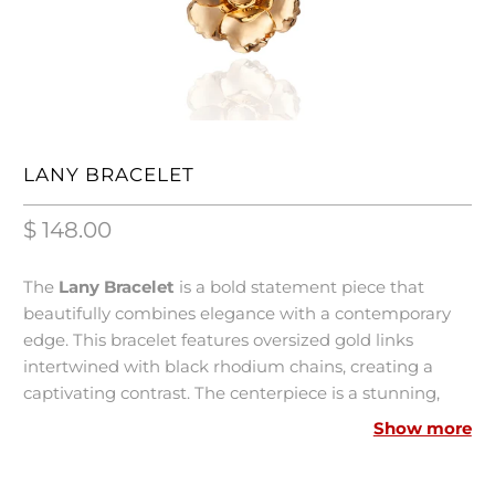
LANY BRACELET
$ 148.00
The
Lany Bracelet
is a bold statement piece that
beautifully combines elegance with a contemporary
edge. This bracelet features oversized gold links
intertwined with black rhodium chains, creating a
captivating contrast. The centerpiece is a stunning,
high-polished flower charm crafted using advanced
Show more
electroforming technology, ensuring volume without
weight.