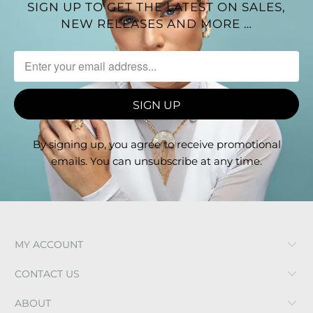
SIGN UP TO GET THE LATEST ON SALES,
love to mix metals and play with textures.
NEW RELEASES AND MORE …
By signing up, you agree to receive promotional
emails. You can unsubscribe at any time.
MY ACCOUNT
CONTACT US
ABOUT