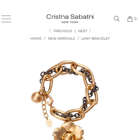
0
PREVIOUS
|
NEXT
HOME
/
NEW ARRIVALS
/
LANY BRACELET