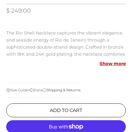
$ 249.00
The Rio Shell Necklace captures the vibrant elegance
and seaside energy of Rio de Janeiro through a
sophisticated double-strand design. Crafted in bronze
with 18K and 24K gold plating, the necklace combines
deep blue lapis lazuli stones, luminous white beads,
Show more
and delicate pearls, finished with a natural shell
centerpiece. Inspired by the beauty of Rio’s coastline
and ocean tones, the piece creates a refined
statement with effortless resort glamour.
Shipping & Returns
Size Guide
Share
Details
ADD TO CART
Materials: Bronze with 18K and 24K gold plating
Stones: Lapis lazuli, white natural stones, pearls, and
shell