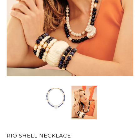
RIO SHELL NECKLACE