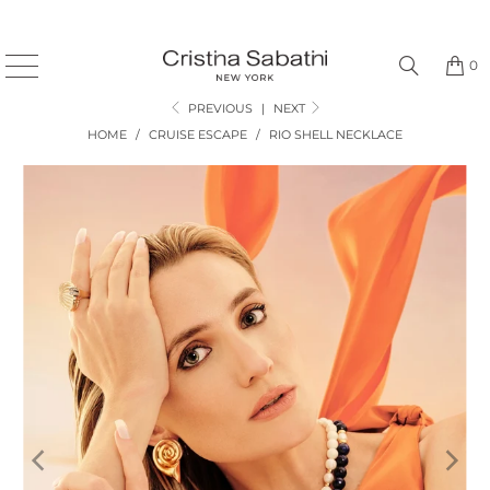
0
PREVIOUS
|
NEXT
HOME
/
CRUISE ESCAPE
/
RIO SHELL NECKLACE