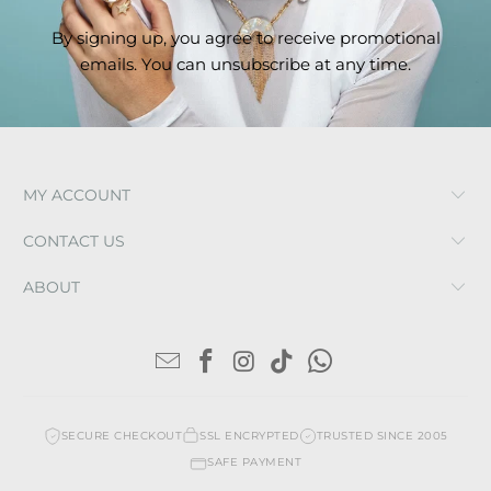
By signing up, you agree to receive promotional
emails. You can unsubscribe at any time.
MY ACCOUNT
CONTACT US
ABOUT
SECURE CHECKOUT
SSL ENCRYPTED
TRUSTED SINCE 2005
SAFE PAYMENT