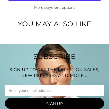
Design: Double-strand necklace with natural shell
centerpiece
More payment options
Average Length: 15 3/4" + 17 3/4"
YOU MAY ALSO LIKE
Made in Italy
SUBSCRIBE
SIGN UP TO GET THE LATEST ON SALES,
NEW RELEASES AND MORE …