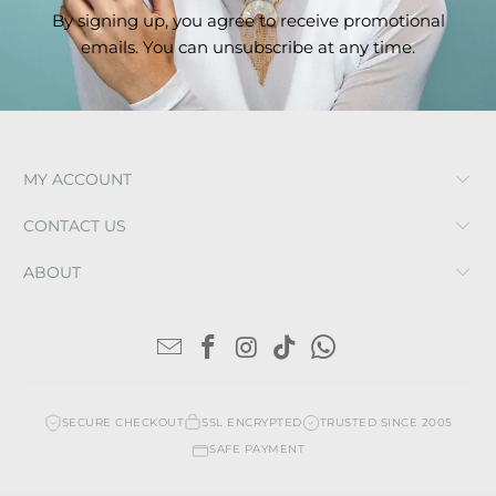
By signing up, you agree to receive promotional
emails. You can unsubscribe at any time.
MY ACCOUNT
CONTACT US
ABOUT
SECURE CHECKOUT
SSL ENCRYPTED
TRUSTED SINCE 2005
SAFE PAYMENT