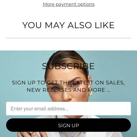
More payment options
YOU MAY ALSO LIKE
SUBSCRIBE
SIGN UP TO GET THE LATEST ON SALES,
NEW RELEASES AND MORE …