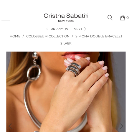
0
PREVIOUS
|
NEXT
HOME
/
COLOSSEUM COLLECTION
/
SIMONA DOUBLE BRACELET
SILVER