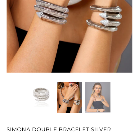
SIMONA DOUBLE BRACELET SILVER