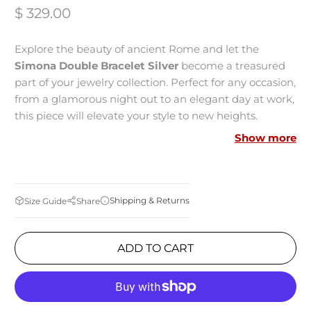
$ 329.00
Explore the beauty of ancient Rome and let the
Simona Double Bracelet Silver
become a treasured
part of your jewelry collection. Perfect for any occasion,
from a glamorous night out to an elegant day at work,
this piece will elevate your style to new heights.
Show more
MEASUREMENTS:
Made in Italy
Shipping & Returns
Size Guide
Share
Bronze-metal
Rhodium Plated
ADD TO CART
Zirconia Studded
Tubogas Technology