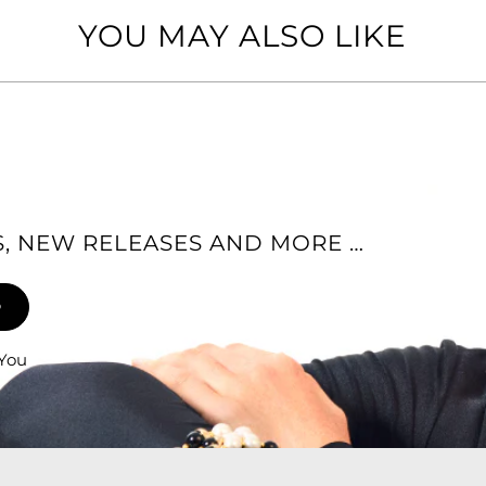
YOU MAY ALSO LIKE
ES, NEW RELEASES AND MORE …
 You