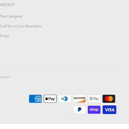
ABOUT
The Designer
Cuff for a Cure Bracelets
Press
YMENT