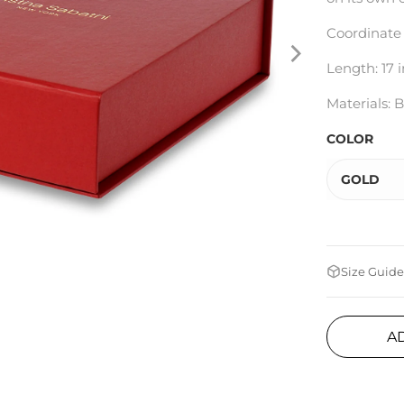
Coordinate
Length: 17 i
Materials: B
COLOR
GOLD
Size Guide
A