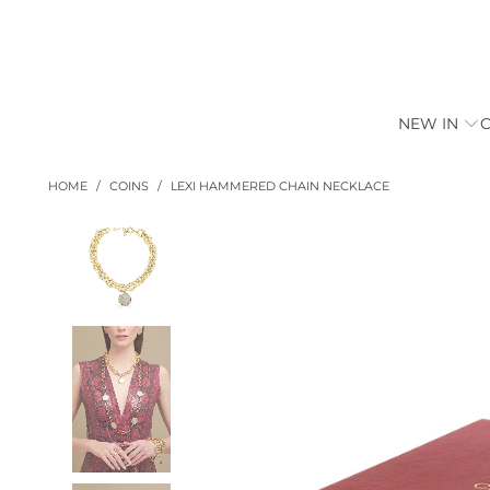
NEW IN
HOME
/
COINS
/
LEXI HAMMERED CHAIN NECKLACE