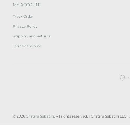
MY ACCOUNT
Track Order
Privacy Policy
Shipping and Returns
Terms of Service
S
© 2026
Cristina Sabatini
. All rights reserved. | Cristina Sabatini LLC