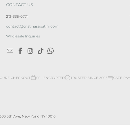
CONTACT US
212-335-0774
contact@cristinasabatini.com
Wholesale Inquiries
ECURE CHECKOUT
SSL ENCRYPTED
TRUSTED SINCE 2005
SAFE PA
 | 303 5th Ave, New York, NY 10016