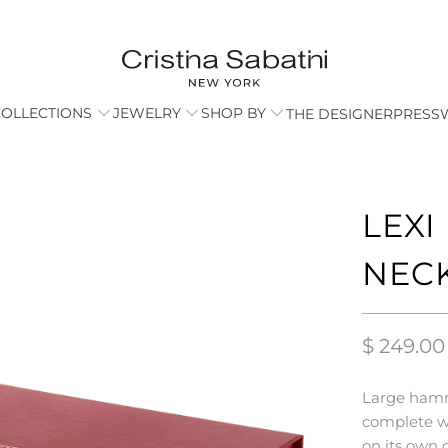
COLLECTIONS
JEWELRY
SHOP BY
THE DESIGNER
PRESS
LEX
NEC
$ 249.00
Large hamm
complete wi
on its own 