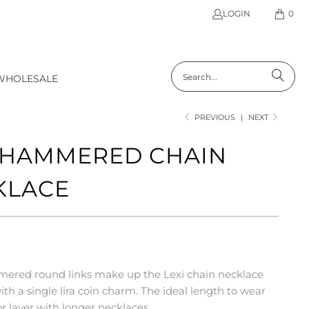
LOGIN
0
WHOLESALE
PREVIOUS
|
NEXT
I HAMMERED CHAIN
KLACE
ered round links make up the Lexi chain necklace
th a single lira coin charm. The ideal length to wear
or layer with longer necklaces.