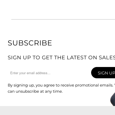
SUBSCRIBE
SIGN UP TO GET THE LATEST ON SAL
By signing up, you agree to receive promotional emails.
can unsubscribe at any time.