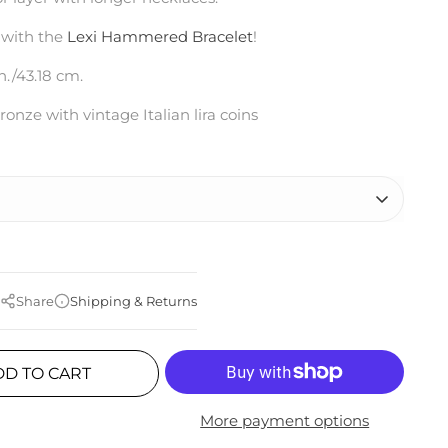
 with the
Lexi Hammered Bracelet
!
n./43.18 cm.
ronze with vintage Italian lira coins
Share
Shipping & Returns
DD TO CART
More payment options