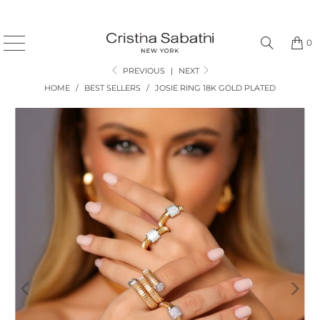
0
PREVIOUS
|
NEXT
HOME
/
BEST SELLERS
/
JOSIE RING 18K GOLD PLATED