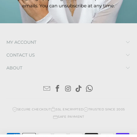
emails. You can unsubscribe at any time.
MY ACCOUNT
CONTACT US
ABOUT
SECURE CHECKOUT
SSL ENCRYPTED
TRUSTED SINCE 2005
SAFE PAYMENT