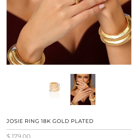
JOSIE RING 18K GOLD PLATED
$ 179.00