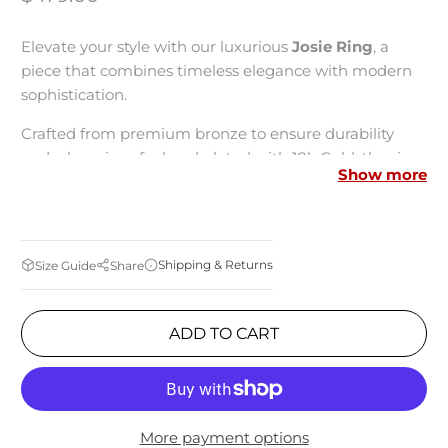
Elevate your style with our luxurious
Josie Ring
, a
piece that combines timeless elegance with modern
sophistication.
Crafted from premium bronze to ensure durability
and a luxurious feel and plated with 18k Gold, the ring
Show more
boasts a stunning golden hue that adds a touch of
refined elegance to any outfit.
Unique Feature:
Utilizing innovative Tubogas
Shipping & Returns
Size Guide
Share
technology, where the links are meticulously soldered
by the plating process, this ring is incredibly flexible
and comfortable to wear, conforming effortlessly to
ADD TO CART
your finger's shape.
Measurements:
More payment options