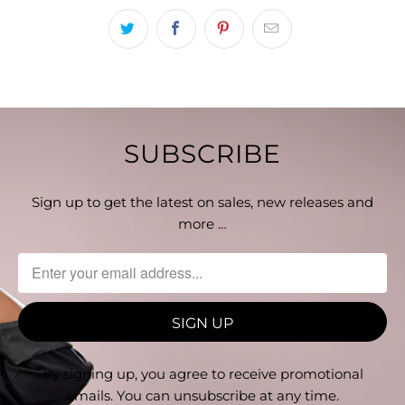
SUBSCRIBE
Sign up to get the latest on sales, new releases and
more …
By signing up, you agree to receive promotional
emails. You can unsubscribe at any time.