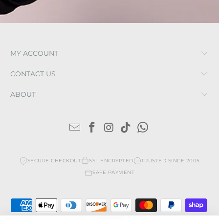
MY ACCOUNT
CONTACT US
ABOUT
SECURE CHECKOUT
SSL ENCRYPTED
TRUSTED SINCE 2005
SAFE PAYMENT