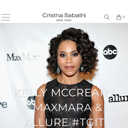
0
KELLY MCCREARY
- MAXMARA &
ALLURE #TGIT