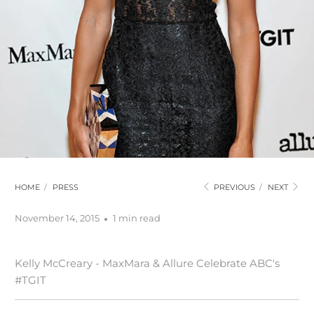
HOME
/
PRESS
PREVIOUS
/
NEXT
November 14, 2015
1 min read
Kelly McCreary - MaxMara & Allure Celebrate ABC's
#TGIT