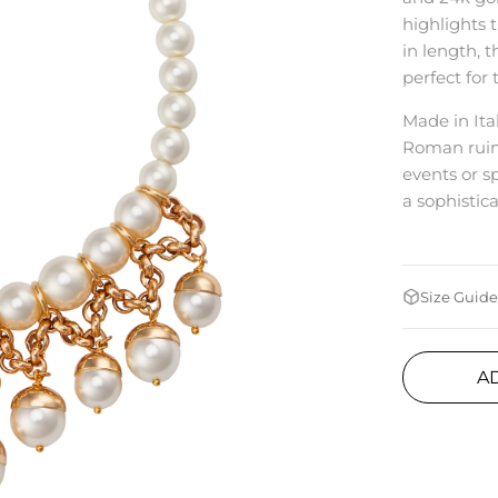
highlights 
in length, 
perfect for
Made in Ital
Roman ruins
events or s
a sophistic
Size Guide
A