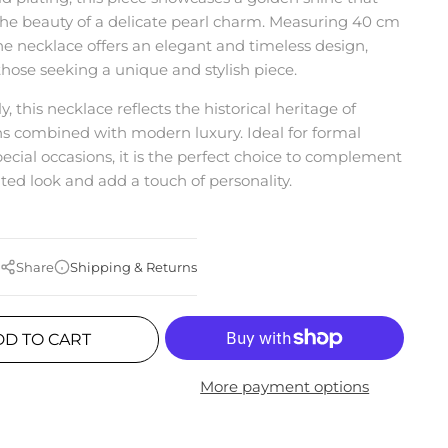
the beauty of a delicate pearl charm. Measuring 40 cm
the necklace offers an elegant and timeless design,
 those seeking a unique and stylish piece.
y, this necklace reflects the historical heritage of
 combined with modern luxury. Ideal for formal
pecial occasions, it is the perfect choice to complement
ated look and add a touch of personality.
Share
Shipping & Returns
DD TO CART
More payment options