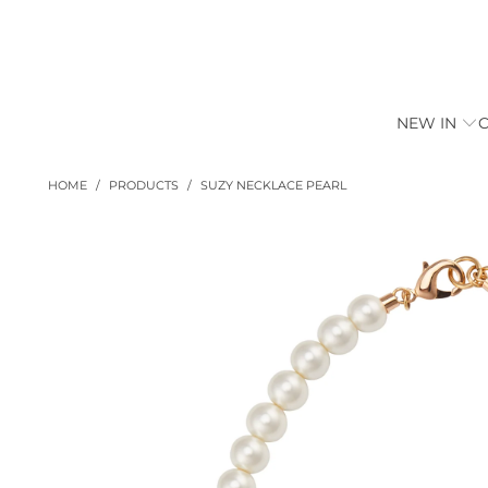
NEW IN
HOME
/
PRODUCTS
/
SUZY NECKLACE PEARL