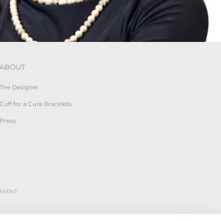
ABOUT
The Designer
Cuff for a Cure Bracelets
Press
YMENT