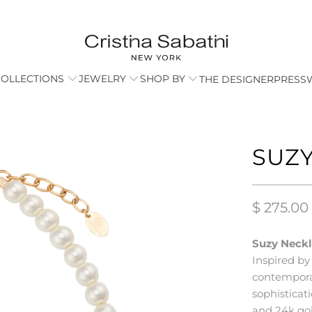
COLLECTIONS
JEWELRY
SHOP BY
THE DESIGNER
PRESS
SUZY
$ 275.00
Suzy Neckl
Inspired by
contempora
sophisticat
and 24k gol