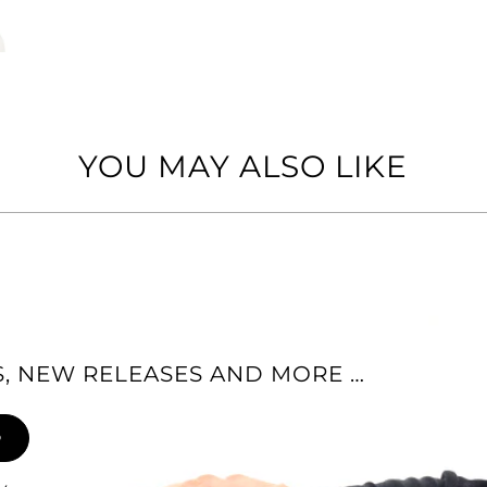
YOU MAY ALSO LIKE
ES, NEW RELEASES AND MORE …