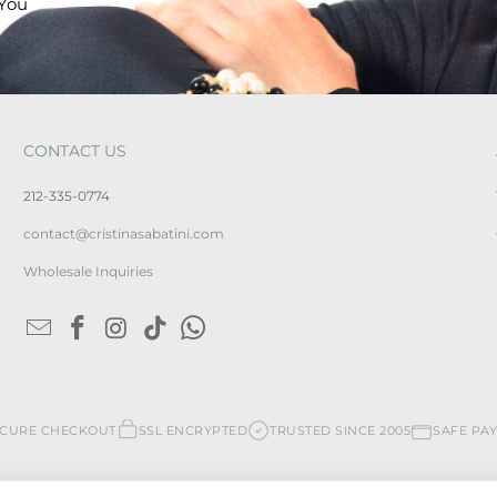
 You
CONTACT US
212-335-0774
contact@cristinasabatini.com
Wholesale Inquiries
ECURE CHECKOUT
SSL ENCRYPTED
TRUSTED SINCE 2005
SAFE PA