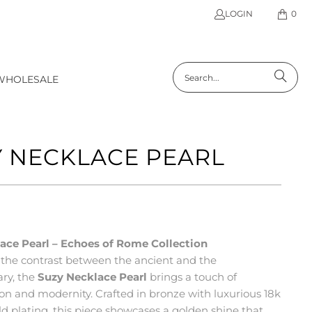
LOGIN
0
WHOLESALE
 NECKLACE PEARL
ace Pearl – Echoes of Rome Collection
 the contrast between the ancient and the
ry, the
Suzy Necklace Pearl
brings a touch of
ion and modernity. Crafted in bronze with luxurious 18k
d plating, this piece showcases a golden shine that