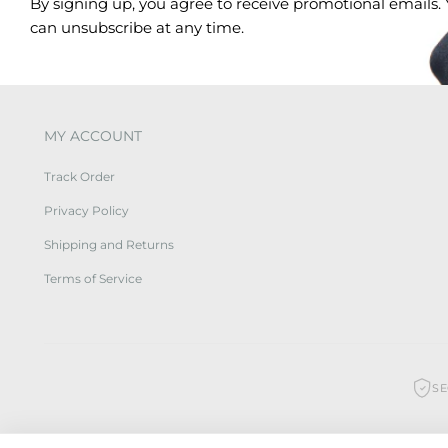
By signing up, you agree to receive promotional emails.
can unsubscribe at any time.
MY ACCOUNT
Track Order
Privacy Policy
Shipping and Returns
Terms of Service
S