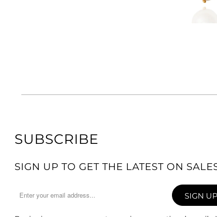
SUBSCRIBE
SIGN UP TO GET THE LATEST ON SAL